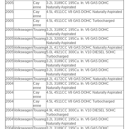
2005
Cay
3.2L 3189CC 195Cu. In. V6 GAS DOHC
enne
Naturally Aspirated
2005
Cay
4.5L 4511CC V8 GAS DOHC Naturally Aspirated
enne
2005
Cay
4.5L 4511CC V8 GAS DOHC Turbocharged
enne
2005
Volkswagen
Touareg
3.2L 3189CC 195Cu. In. V6 GAS DOHC
Naturally Aspirated
2005
Volkswagen
Touareg
3.2L 3200CC 195Cu. In. V6 GAS DOHC
Naturally Aspirated
2005
Volkswagen
Touareg
4.2L 4172CC V8 GAS DOHC Naturally Aspirated
2005
Volkswagen
Touareg
5.0L 4921CC 300Cu. In. V10 DIESEL SOHC
Turbocharged
2005
Volkswagen
Touareg
3.2L 3189CC 195Cu. In. V6 GAS DOHC
Naturally Aspirated
2005
Volkswagen
Touareg
3.2L 3189CC 195Cu. In. V6 GAS DOHC
Naturally Aspirated
2005
Volkswagen
Touareg
4.2L 4172CC V8 GAS DOHC Naturally Aspirated
2004
Cay
3.2L 3189CC 195Cu. In. V6 GAS DOHC
enne
Naturally Aspirated
2004
Cay
4.5L 4511CC V8 GAS DOHC Naturally Aspirated
enne
2004
Cay
4.5L 4511CC V8 GAS DOHC Turbocharged
enne
2004
Volkswagen
Touareg
4.9L 4921CC 300Cu. In. V10 DIESEL SOHC
Turbocharged
2004
Volkswagen
Touareg
3.2L 3189CC 195Cu. In. V6 GAS DOHC
Naturally Aspirated
2004
Volkswagen
Touareg
3.2L 3189CC 195Cu. In. V6 GAS DOHC