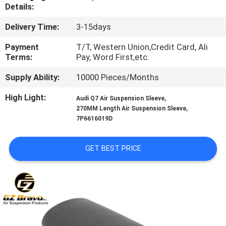
CONTROL
Details:
Delivery Time:
3-15days
CONTACT
Payment
T/T, Western Union,Credit Card, Ali
US
Terms:
Pay, Word First,etc.
Supply Ability:
10000 Pieces/Months
REQUEST
High Light:
,
Audi Q7 Air Suspension Sleeve
A
,
270MM Length Air Suspension Sleeve
7P6616019D
QUOTE
GET BEST PRICE
SITEMAP
PRIVACY
POLICY