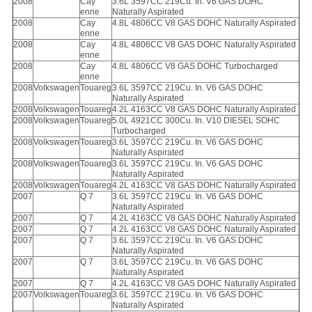
2008
Cay
3.6L 3597CC 219Cu. In. V6 GAS DOHC
enne
Naturally Aspirated
2008
Cay
4.8L 4806CC V8 GAS DOHC Naturally Aspirated
enne
2008
Cay
4.8L 4806CC V8 GAS DOHC Naturally Aspirated
enne
2008
Cay
4.8L 4806CC V8 GAS DOHC Turbocharged
enne
2008
Volkswagen
Touareg
3.6L 3597CC 219Cu. In. V6 GAS DOHC
Naturally Aspirated
2008
Volkswagen
Touareg
4.2L 4163CC V8 GAS DOHC Naturally Aspirated
2008
Volkswagen
Touareg
5.0L 4921CC 300Cu. In. V10 DIESEL SOHC
Turbocharged
2008
Volkswagen
Touareg
3.6L 3597CC 219Cu. In. V6 GAS DOHC
Naturally Aspirated
2008
Volkswagen
Touareg
3.6L 3597CC 219Cu. In. V6 GAS DOHC
Naturally Aspirated
2008
Volkswagen
Touareg
4.2L 4163CC V8 GAS DOHC Naturally Aspirated
2007
Q 7
3.6L 3597CC 219Cu. In. V6 GAS DOHC
Naturally Aspirated
2007
Q 7
4.2L 4163CC V8 GAS DOHC Naturally Aspirated
2007
Q 7
4.2L 4163CC V8 GAS DOHC Naturally Aspirated
2007
Q 7
3.6L 3597CC 219Cu. In. V6 GAS DOHC
Naturally Aspirated
2007
Q 7
3.6L 3597CC 219Cu. In. V6 GAS DOHC
Naturally Aspirated
2007
Q 7
4.2L 4163CC V8 GAS DOHC Naturally Aspirated
2007
Volkswagen
Touareg
3.6L 3597CC 219Cu. In. V6 GAS DOHC
Naturally Aspirated