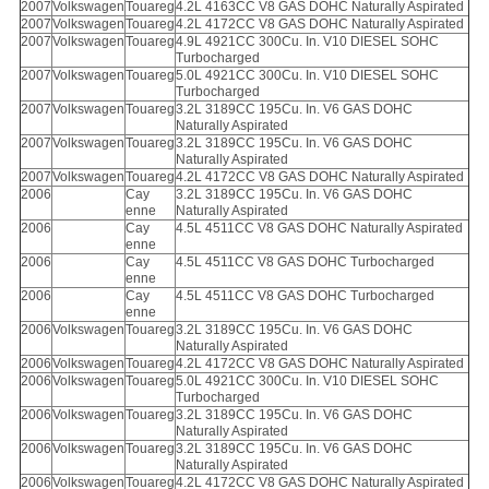
2007
Volkswagen
Touareg
4.2L 4163CC V8 GAS DOHC Naturally Aspirated
2007
Volkswagen
Touareg
4.2L 4172CC V8 GAS DOHC Naturally Aspirated
2007
Volkswagen
Touareg
4.9L 4921CC 300Cu. In. V10 DIESEL SOHC
Turbocharged
2007
Volkswagen
Touareg
5.0L 4921CC 300Cu. In. V10 DIESEL SOHC
Turbocharged
2007
Volkswagen
Touareg
3.2L 3189CC 195Cu. In. V6 GAS DOHC
Naturally Aspirated
2007
Volkswagen
Touareg
3.2L 3189CC 195Cu. In. V6 GAS DOHC
Naturally Aspirated
2007
Volkswagen
Touareg
4.2L 4172CC V8 GAS DOHC Naturally Aspirated
2006
Cay
3.2L 3189CC 195Cu. In. V6 GAS DOHC
enne
Naturally Aspirated
2006
Cay
4.5L 4511CC V8 GAS DOHC Naturally Aspirated
enne
2006
Cay
4.5L 4511CC V8 GAS DOHC Turbocharged
enne
2006
Cay
4.5L 4511CC V8 GAS DOHC Turbocharged
enne
2006
Volkswagen
Touareg
3.2L 3189CC 195Cu. In. V6 GAS DOHC
Naturally Aspirated
2006
Volkswagen
Touareg
4.2L 4172CC V8 GAS DOHC Naturally Aspirated
2006
Volkswagen
Touareg
5.0L 4921CC 300Cu. In. V10 DIESEL SOHC
Turbocharged
2006
Volkswagen
Touareg
3.2L 3189CC 195Cu. In. V6 GAS DOHC
Naturally Aspirated
2006
Volkswagen
Touareg
3.2L 3189CC 195Cu. In. V6 GAS DOHC
Naturally Aspirated
2006
Volkswagen
Touareg
4.2L 4172CC V8 GAS DOHC Naturally Aspirated