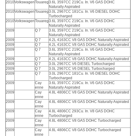
2010
Volkswagen
Touareg
3.6L 3597CC 219Cu. In. V6 GAS DOHC
Naturally Aspirated
2010
Volkswagen
Touareg
3.0L 2967CC 181Cu. In. V6 DIESEL DOHC
Turbocharged
2010
Volkswagen
Touareg
3.6L 3597CC 219Cu. In. V6 GAS DOHC
Naturally Aspirated
2009
Q 7
3.6L 3597CC 219Cu. In. V6 GAS DOHC
Naturally Aspirated
2009
Q 7
4.2L 4163CC V8 GAS DOHC Naturally Aspirated
2009
Q 7
4.2L 4163CC V8 GAS DOHC Naturally Aspirated
2009
Q 7
3.6L 3597CC 219Cu. In. V6 GAS DOHC
Naturally Aspirated
2009
Q 7
4.2L 4163CC V8 GAS DOHC Naturally Aspirated
2009
Q 7
3.0L 2967CC V6 DIESEL Turbocharged
2009
Q 7
3.0L 2967CC V6 DIESEL Turbocharged
2009
Q 7
3.0L 2967CC 181Cu. In. V6 DIESEL DOHC
Turbocharged
2009
Cay
3.6L 3597CC 219Cu. In. V6 GAS DOHC
enne
Naturally Aspirated
2009
Cay
4.8L 4806CC V8 GAS DOHC Naturally Aspirated
enne
2009
Cay
4.8L 4806CC V8 GAS DOHC Naturally Aspirated
enne
2009
Cay
4.8L 4806CC 293Cu. In. V8 GAS DOHC
enne
Turbocharged
2009
Cay
4.8L 4806CC V8 GAS DOHC Turbocharged
enne
2009
Cay
4.8L 4806CC V8 GAS DOHC Turbocharged
enne