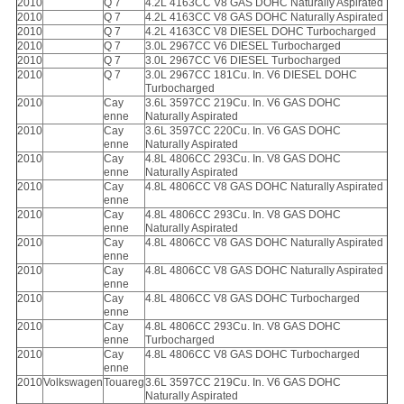
2010
Q 7
4.2L 4163CC V8 GAS DOHC Naturally Aspirated
2010
Q 7
4.2L 4163CC V8 GAS DOHC Naturally Aspirated
2010
Q 7
4.2L 4163CC V8 DIESEL DOHC Turbocharged
2010
Q 7
3.0L 2967CC V6 DIESEL Turbocharged
2010
Q 7
3.0L 2967CC V6 DIESEL Turbocharged
2010
Q 7
3.0L 2967CC 181Cu. In. V6 DIESEL DOHC
Turbocharged
2010
Cay
3.6L 3597CC 219Cu. In. V6 GAS DOHC
enne
Naturally Aspirated
2010
Cay
3.6L 3597CC 220Cu. In. V6 GAS DOHC
enne
Naturally Aspirated
2010
Cay
4.8L 4806CC 293Cu. In. V8 GAS DOHC
enne
Naturally Aspirated
2010
Cay
4.8L 4806CC V8 GAS DOHC Naturally Aspirated
enne
2010
Cay
4.8L 4806CC 293Cu. In. V8 GAS DOHC
enne
Naturally Aspirated
2010
Cay
4.8L 4806CC V8 GAS DOHC Naturally Aspirated
enne
2010
Cay
4.8L 4806CC V8 GAS DOHC Naturally Aspirated
enne
2010
Cay
4.8L 4806CC V8 GAS DOHC Turbocharged
enne
2010
Cay
4.8L 4806CC 293Cu. In. V8 GAS DOHC
enne
Turbocharged
2010
Cay
4.8L 4806CC V8 GAS DOHC Turbocharged
enne
2010
Volkswagen
Touareg
3.6L 3597CC 219Cu. In. V6 GAS DOHC
Naturally Aspirated