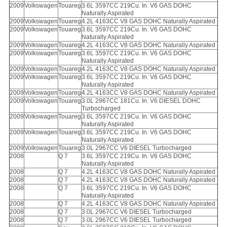
2009
Volkswagen
Touareg
3.6L 3597CC 219Cu. In. V6 GAS DOHC
Naturally Aspirated
2009
Volkswagen
Touareg
4.2L 4163CC V8 GAS DOHC Naturally Aspirated
2009
Volkswagen
Touareg
3.6L 3597CC 219Cu. In. V6 GAS DOHC
Naturally Aspirated
2009
Volkswagen
Touareg
4.2L 4163CC V8 GAS DOHC Naturally Aspirated
2009
Volkswagen
Touareg
3.6L 3597CC 219Cu. In. V6 GAS DOHC
Naturally Aspirated
2009
Volkswagen
Touareg
4.2L 4163CC V8 GAS DOHC Naturally Aspirated
2009
Volkswagen
Touareg
3.6L 3597CC 219Cu. In. V6 GAS DOHC
Naturally Aspirated
2009
Volkswagen
Touareg
4.2L 4163CC V8 GAS DOHC Naturally Aspirated
2009
Volkswagen
Touareg
3.0L 2967CC 181Cu. In. V6 DIESEL DOHC
Turbocharged
2009
Volkswagen
Touareg
3.6L 3597CC 219Cu. In. V6 GAS DOHC
Naturally Aspirated
2009
Volkswagen
Touareg
3.6L 3597CC 219Cu. In. V6 GAS DOHC
Naturally Aspirated
2009
Volkswagen
Touareg
3.0L 2967CC V6 DIESEL Turbocharged
2008
Q 7
3.6L 3597CC 219Cu. In. V6 GAS DOHC
Naturally Aspirated
2008
Q 7
4.2L 4163CC V8 GAS DOHC Naturally Aspirated
2008
Q 7
4.2L 4163CC V8 GAS DOHC Naturally Aspirated
2008
Q 7
3.6L 3597CC 219Cu. In. V6 GAS DOHC
Naturally Aspirated
2008
Q 7
4.2L 4163CC V8 GAS DOHC Naturally Aspirated
2008
Q 7
3.0L 2967CC V6 DIESEL Turbocharged
2008
Q 7
3.0L 2967CC V6 DIESEL Turbocharged