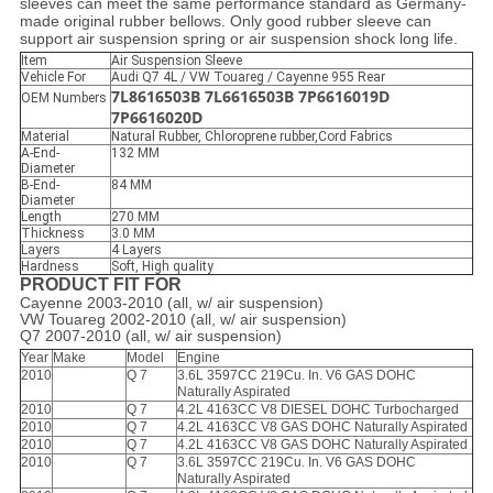
sleeves can meet the same performance standard as Germany-
made original rubber bellows. Only good rubber sleeve can
support air suspension spring or air suspension shock long life.
Item
Air Suspension Sleeve
Vehicle For
Audi Q7 4L / VW Touareg / Cayenne 955 Rear
7L8616503B 7L6616503B 7P6616019D
OEM Numbers
7P6616020D
Material
Natural Rubber, Chloroprene rubber,Cord Fabrics
A-End-
132 MM
Diameter
B-End-
84 MM
Diameter
Length
270 MM
Thickness
3.0 MM
Layers
4 Layers
Hardness
Soft, High quality
PRODUCT FIT FOR
Cayenne 2003-2010 (all, w/ air suspension)
VW Touareg 2002-2010 (all, w/ air suspension)
Q7 2007-2010 (all, w/ air suspension)
Year
Make
Model
Engine
2010
Q 7
3.6L 3597CC 219Cu. In. V6 GAS DOHC
Naturally Aspirated
2010
Q 7
4.2L 4163CC V8 DIESEL DOHC Turbocharged
2010
Q 7
4.2L 4163CC V8 GAS DOHC Naturally Aspirated
2010
Q 7
4.2L 4163CC V8 GAS DOHC Naturally Aspirated
2010
Q 7
3.6L 3597CC 219Cu. In. V6 GAS DOHC
Naturally Aspirated