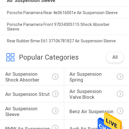
Air Suspension Sleeve
Porsche Panamera Rear 4e0616001e Air Suspension Sleeve
Porsche Panamera Front 97034305115 Shock Absorber
Sleeve
Rear Rubber Bmw E61 37106781827 Air Suspension Sleeve
Popular Categories
All
Air Suspension 
Air Suspension 
Shock Absorber
Spring
Air Suspension 
Air Suspension Strut
Valve Block
Air Suspension 
Benz Air Suspension
Sleeve
BMW Air Suspension
Audi Air Suspension