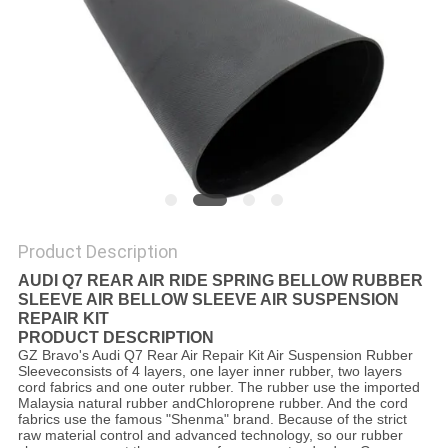
Product Description
AUDI Q7 REAR AIR RIDE SPRING BELLOW RUBBER
SLEEVE AIR BELLOW SLEEVE AIR SUSPENSION
REPAIR KIT
PRODUCT DESCRIPTION
GZ Bravo's Audi Q7 Rear Air Repair Kit Air Suspension Rubber
Sleeveconsists of 4 layers, one layer inner rubber, two layers
cord fabrics and one outer rubber. The rubber use the imported
Malaysia natural rubber andChloroprene rubber. And the cord
fabrics use the famous "Shenma" brand. Because of the strict
raw material control and advanced technology, so our rubber