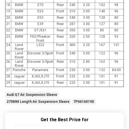
18
BMW
E70
Rear
345
3.20
102
98
19
BMW
E53
Front
310
3.00
140
96
20
BMW
E53
Rear
340
3.00
128
80
21
BMW
E39
Rear
287
3.00
127
80
22
BMW
GT/E61
Rear
350
3.00
80
80
23
BMW
F02/Phaeton
Rear
200
2.50
128
93
Front
24
Land
L322
Front
400
3.20
167
101
Rover
25
Land
Discover 3/Sport
Front
340
3.00
122
96
Rover
26
Land
Discover 3/Sport
Rear
310
2.80
162
96
Rover
27
Porsche
Panamera
Front
230
3.00
132
84.00
28
Jaguar
XJ60,XJ70
Front
225
2.00
101
91
29
Jaguar
XJ60,XJ70
Rear
225
2.00
101
91
Audi Q7 Air Suspension Sleeve
270MM Length Air Suspension Sleeve
7P6616019D
Get the Best Price for