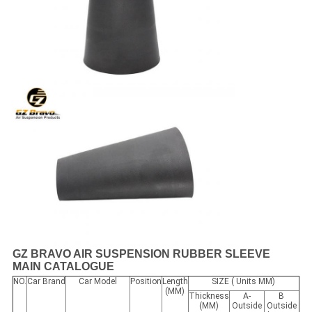
GZ BRAVO AIR SUSPENSION RUBBER SLEEVE
MAIN CATALOGUE
NO.
Car Brand
Car Model
Position
Length
SIZE ( Units MM)
(MM)
Thickness
A-
B
(MM)
Outside
Outside