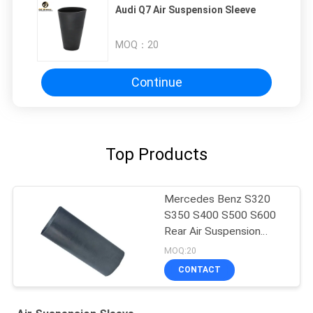
Audi Q7 Air Suspension Sleeve
MOQ：
20
Continue
Top Products
Mercedes Benz S320
S350 S400 S500 S600
Rear Air Suspension
Rubber Sleeve Air
MOQ:20
Balloon Rubber Bellow
CONTACT
2203205013