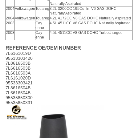
Naturally Aspirated
2004
Volkswagen
Touareg
3.2L 3200CC 195Cu. In. V6 GAS DOHC
Naturally Aspirated
2004
Volkswagen
Touareg
4.2L 4172CC V8 GAS DOHC Naturally Aspirated
2003
Cay
4.5L 4511CC V8 GAS DOHC Naturally Aspirated
enne
2003
Cay
4.5L 4511CC V8 GAS DOHC Turbocharged
enne
REFERENCE OE/OEM NUMBER
7L6161019D
95533303420
7L8616503B
7L6616503B
7L6616503A
7L6161020D
95533303421
7L8616504B
7L6616504B
95535850300
95535850331