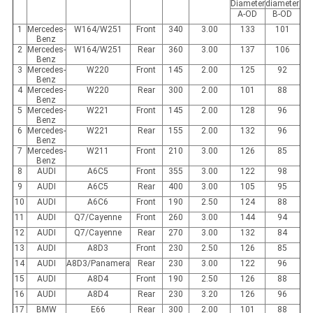
Diameter
diameter
A-OD
B-OD
1
Mercedes-
W164/W251
Front
340
3.00
133
101
Benz
2
Mercedes-
W164/W251
Rear
360
3.00
137
106
Benz
3
Mercedes-
W220
Front
145
2.00
125
92
Benz
4
Mercedes-
W220
Rear
300
2.00
101
88
Benz
5
Mercedes-
W221
Front
145
2.00
128
96
Benz
6
Mercedes-
W221
Rear
155
2.00
132
96
Benz
7
Mercedes-
W211
Front
210
3.00
126
85
Benz
8
AUDI
A6C5
Front
355
3.00
122
98
9
AUDI
A6C5
Rear
400
3.00
105
95
10
AUDI
A6C6
Front
190
2.50
124
88
11
AUDI
Q7/Cayenne
Front
260
3.00
144
94
12
AUDI
Q7/Cayenne
Rear
270
3.00
132
84
13
AUDI
A8D3
Front
230
2.50
126
85
14
AUDI
A8D3/Panamera
Rear
230
3.00
122
96
15
AUDI
A8D4
Front
190
2.50
126
88
16
AUDI
A8D4
Rear
230
3.20
126
96
17
BMW
E66
Rear
300
2.00
101
88