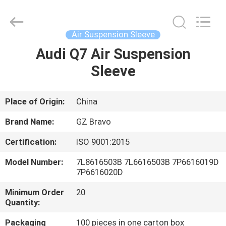
bellow
Supplier.
Copyright
©
2020
Air Suspension Sleeve
-
2025
Guangzhou
Audi Q7 Air Suspension
HOME
Bravo
Auto
Sleeve
Parts
Limited.
All
PRODUCTS
Rights
Reserved.
Developed
Place of Origin:
China
by
ECER
ABOUT
Brand Name:
GZ Bravo
US
Certification:
ISO 9001:2015
Model Number:
7L8616503B 7L6616503B 7P6616019D
FACTORY
7P6616020D
TOUR
Minimum Order
20
Quantity:
QUALITY
Packaging
100 pieces in one carton box