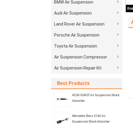
BMW Air Suspension
Audi Air Suspension
Land Rover Air Suspension
Porsche Air Suspension
Toyota Air Suspension
Air Suspension Compressor
Air Suspension Repair Kit
Best Products
4E0616040T Air Suspension Shock
Absorber
Mercedes Benz X164 Air
Suspension Shock Absorber