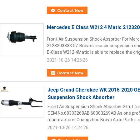
Contact Now
Mercedes E Class W212 4 Matic 21232
Front Air Suspension Shock Absorber For Mer
2123203338 GZ Bravo’s rear air suspension sh
E-Class W212 4Matic is able to replace the origin
2021-10-26 14:25:26
Contact Now
Jeep Grand Cherokee WK 2016-2020 O
Suspension Shock Absorber
Front Air Suspension Shock Absorber Strut f
OEM No.68303268AB 68303269AB As one profes
manufacturer,Guangzhou Bravo Auto Parts Limi
2021-10-26 14:24:26