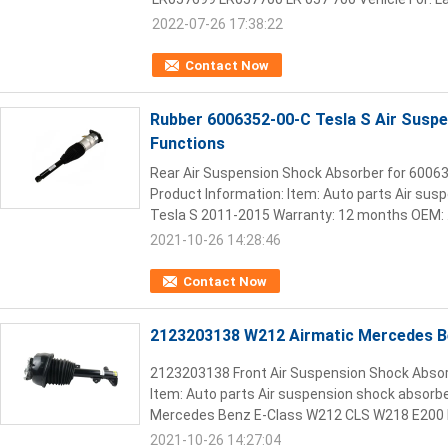
2022-07-26 17:38:22
Contact Now
Rubber 6006352-00-C Tesla S Air Suspe
Functions
Rear Air Suspension Shock Absorber for 60063
Product Information: Item: Auto parts Air sus
Tesla S 2011-2015​ Warranty: 12 months OEM: .
2021-10-26 14:28:46
Contact Now
2123203138 W212 Airmatic Mercedes B
2123203138 Front Air Suspension Shock Abso
Item: Auto parts Air suspension shock absorbe
Mercedes Benz E-Class W212 CLS W218 E200 E
2021-10-26 14:27:04