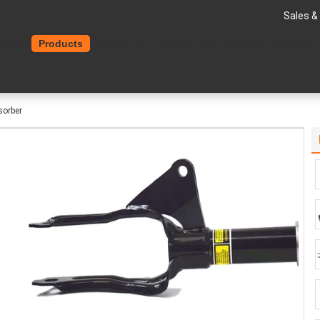
Sales &
Home
Products
About Us
Contact Us
Request A Quote
sorber