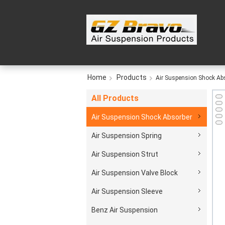
Home
Products
Air Suspension Shock Ab
All Products
Air Suspension Shock Absorber
Air Suspension Spring
Air Suspension Strut
Air Suspension Valve Block
Air Suspension Sleeve
Benz Air Suspension