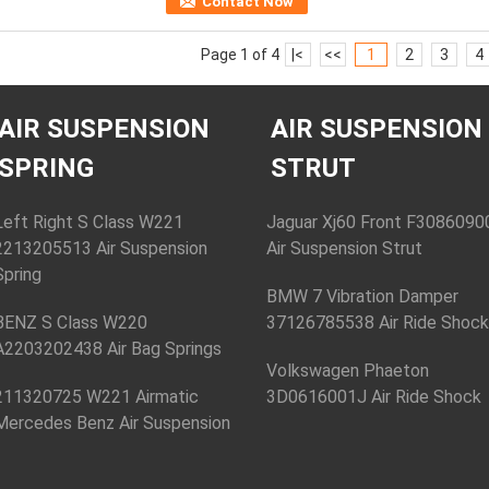
Contact Now
Page 1 of 4
|<
<<
1
2
3
4
AIR SUSPENSION
AIR SUSPENSION
SPRING
STRUT
Left Right S Class W221
Jaguar Xj60 Front F3086090
2213205513 Air Suspension
Air Suspension Strut
Spring
BMW 7 Vibration Damper
BENZ S Class W220
37126785538 Air Ride Shoc
A2203202438 Air Bag Springs
Volkswagen Phaeton
211320725 W221 Airmatic
3D0616001J Air Ride Shock
Mercedes Benz Air Suspension