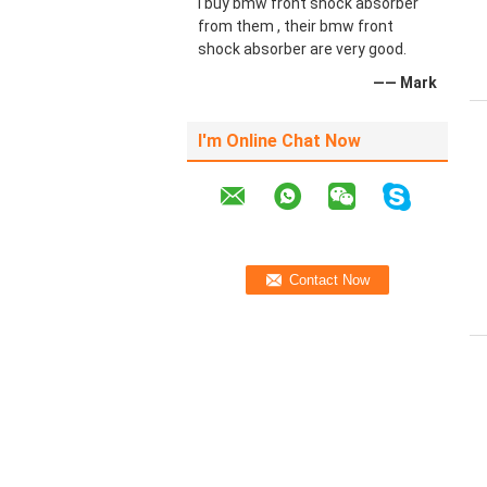
I buy bmw front shock absorber
from them , their bmw front
shock absorber are very good.
—— Mark
I'm Online Chat Now