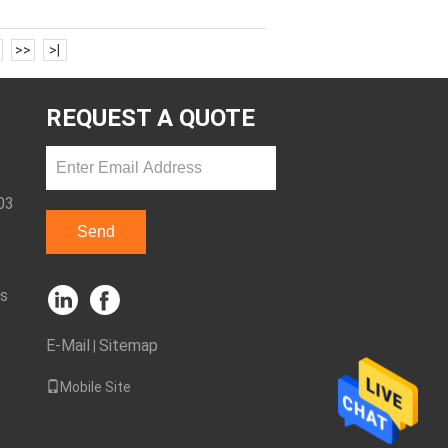
>>
>|
REQUEST A QUOTE
03
Send
ks
E-Mail
Sitemap
|
Mobile Site