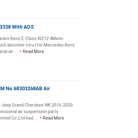
03338 With ADS
cedes Benz E-Class W212 4Matic
ock absorber strut for Mercedes Benz
al air ...
Read More
EM No 68303268AB Air
or Jeep Grand Cherokee WK 2016-2020
sional air suspension parts
ted Co.,Ltd had ...
Read More