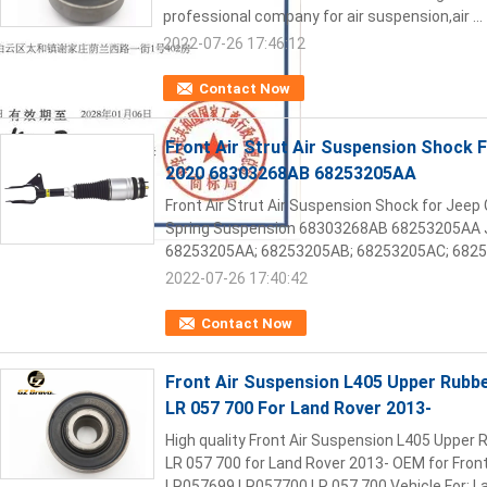
professional company for air suspension,air ...
2022-07-26 17:46:12
Contact Now
Front Air Strut Air Suspension Shock 
2020 68303268AB 68253205AA
Front Air Strut Air Suspension Shock for Jeep
Spring Suspension 68303268AB 68253205AA J
68253205AA; 68253205AB; 68253205AC; 68253
2022-07-26 17:40:42
Contact Now
Front Air Suspension L405 Upper Rub
LR 057 700 For Land Rover 2013-
High quality Front Air Suspension L405 Uppe
LR 057 700 for Land Rover 2013- OEM for Fro
LR057699 LR057700 LR 057 700 Vehicle For: La