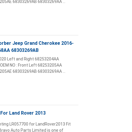
05AE 68303269AB 68303269AA ...
sorber Jeep Grand Cherokee 2016-
68AA 68303269AB
2020 Left and Right 68253204AA
OEM NO : Front Left 68253205AA
05AE 68303269AB 68303269AA ...
For Land Rover 2013
nting LR057700 for LandRover2013 Fit
ravo Auto Parts Limited is one of