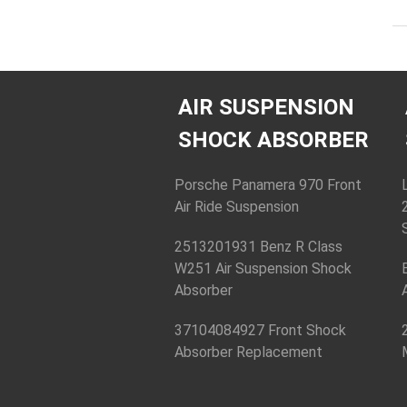
AIR SUSPENSION
SHOCK ABSORBER
Porsche Panamera 970 Front
Air Ride Suspension
2513201931 Benz R Class
W251 Air Suspension Shock
Absorber
37104084927 Front Shock
Absorber Replacement