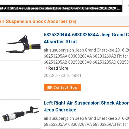
68253204AA 68303268AA Jeep Grand Cherokee Air Suspension Shock Absorber Strut
Air Suspension Shock Absorber
(35)
68253204AA 68303268AA Jeep Grand C
Absorber Strut
air susupenjsion Jeep Grand Cherokee 2016-
68253205AA 68303268AA 68303269AB Fit for 
68253205AB 68253205AC 68253205AD 682532
Read More
2023-01-30 16:48:41
Contact Now
Left Right Air Suspension Shock Abs
Jeep Cherokee
air susupenjsion Jeep Grand Cherokee 2016-
68253205AA 68303268AA 68303269AB Fit for 