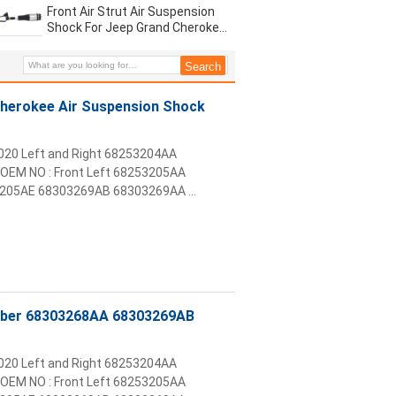
Front Air Strut Air Suspension
Shock For Jeep Grand Cherokee
2016 2020 68303268AB
68253205AA
herokee Air Suspension Shock
2020 Left and Right 68253204AA
OEM NO : Front Left 68253205AA
05AE 68303269AB 68303269AA ...
orber 68303268AA 68303269AB
2020 Left and Right 68253204AA
OEM NO : Front Left 68253205AA