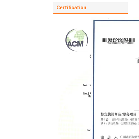
Certification