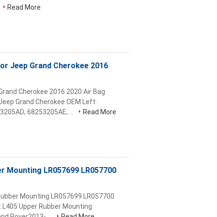
Read More
For Jeep Grand Cherokee 2016
 Grand Cherokee 2016 2020 Air Bag
eep Grand Cherokee OEM Left:
205AD; 68253205AE; ...
Read More
ber Mounting LR057699 LR057700
r Rubber Mounting LR057699 LR057700
nt L405 Upper Rubber Mounting
nd Rover2013- ...
Read More