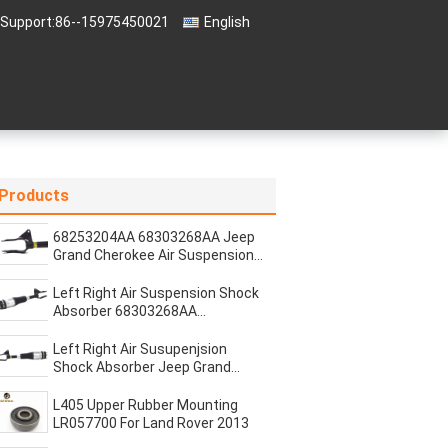
 Support:
86--15975450021
English
Products
68253204AA 68303268AA Jeep
Grand Cherokee Air Suspension
Shock Absorber Strut
Left Right Air Suspension Shock
Absorber 68303268AA
68303269AB Jeep Cherokee
Left Right Air Susupenjsion
Shock Absorber Jeep Grand
Cherokee 2016-2020
68253204AA 68253205AA
L405 Upper Rubber Mounting
68303268AA 68303269AB
LR057700 For Land Rover 2013