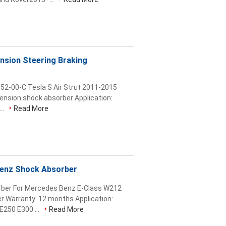
nsion Steering Braking
52-00-C Tesla S Air Strut 2011-2015
pension shock absorber Application:
..
Read More
enz Shock Absorber
rber For Mercedes Benz E-Class W212
r Warranty: 12 months Application:
250 E300 ...
Read More