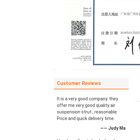
Customer Reviews
It is a very good company. they
offer me very good quality air
suspension strut , reasonable
Price and quick delivery time.
—— Judy Ma