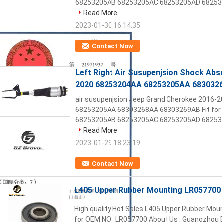
68253205AB 68253205AC 68253205AD 682532
Read More
2023-01-30 16:14:35
Contact Now
Left Right Air Susupenjsion Shock Ab
2020 68253204AA 68253205AA 683032
air susupenjsion Jeep Grand Cherokee 2016-
68253205AA 68303268AA 68303269AB Fit for 
68253205AB 68253205AC 68253205AD 682532
Read More
2023-01-29 18:23:19
Contact Now
L405 Upper Rubber Mounting LR057700 
High quality Hot Sales L405 Upper Rubber Mou
for OEM NO : LR057700 About Us : Guangzhou B