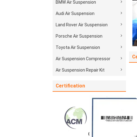
BMW Air Suspension
Audi Air Suspension
Land Rover Air Suspension
Porsche Air Suspension
Toyota Air Suspension
Ce
Air Suspension Compressor
Air Suspension Repair Kit
Certification