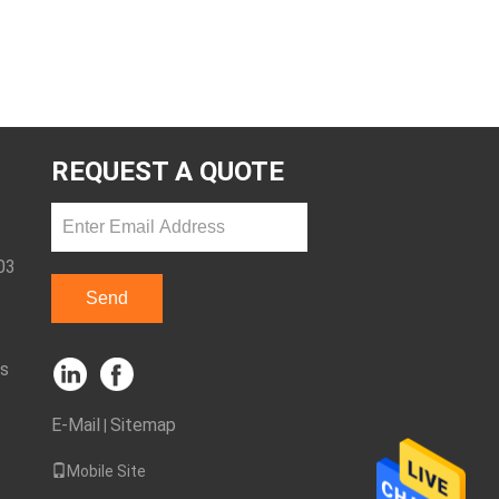
REQUEST A QUOTE
03
Send
ks
E-Mail
Sitemap
|
Mobile Site