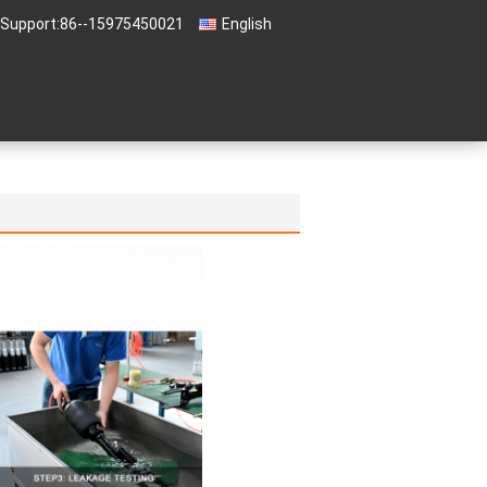
 Support:
86--15975450021
English