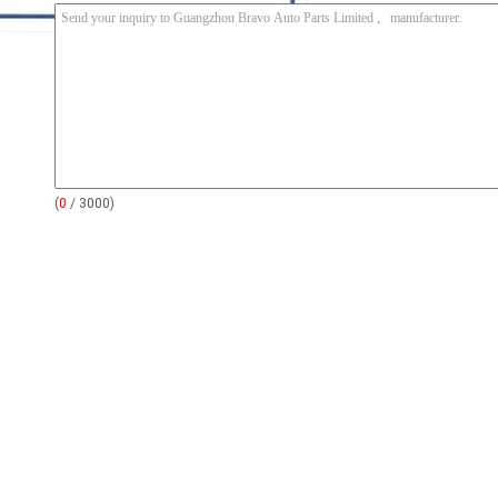
(
0
/ 3000)