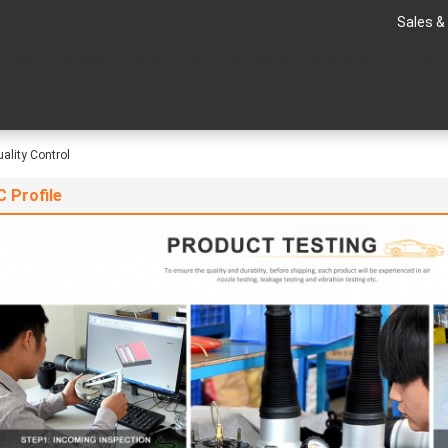
Sales &
Home
Products
About Us
Contact Us
Request A Quote
ality Control
 Profile