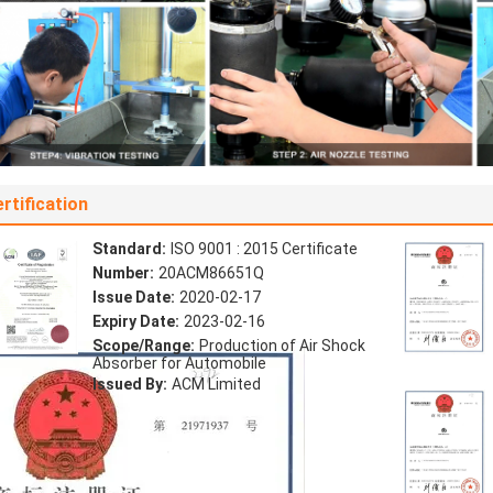
rtification
Standard:
ISO 9001 : 2015 Certificate
Number:
20ACM86651Q
Issue Date:
2020-02-17
Expiry Date:
2023-02-16
Scope/Range:
Production of Air Shock
Absorber for Automobile
Issued By:
ACM Limited