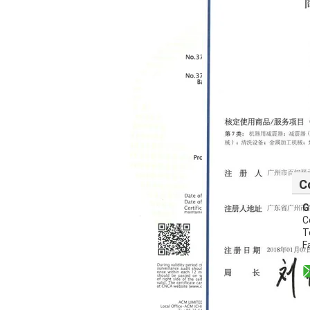
C
G
C
T
F