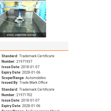
Standard:
Trademark Certificate
Number:
21971937
Issue Date:
2018-01-07
Expiry Date:
2028-01-06
Scope/Range:
Automobiles
Issued By:
Trade Mark Office
Standard:
Trademark Certificate
Number:
21971702
Issue Date:
2018-01-07
Expiry Date:
2028-01-06