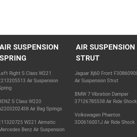
AIR SUSPENSION
AIR SUSPENSION
SPRING
STRUT
Left Right S Class W221
Jaguar Xj60 Front F3086090
2213205513 Air Suspension
Air Suspension Strut
Spring
BMW 7 Vibration Damper
BENZ S Class W220
37126785538 Air Ride Shoc
A2203202438 Air Bag Springs
Volkswagen Phaeton
211320725 W221 Airmatic
3D0616001J Air Ride Shock
Mercedes Benz Air Suspension