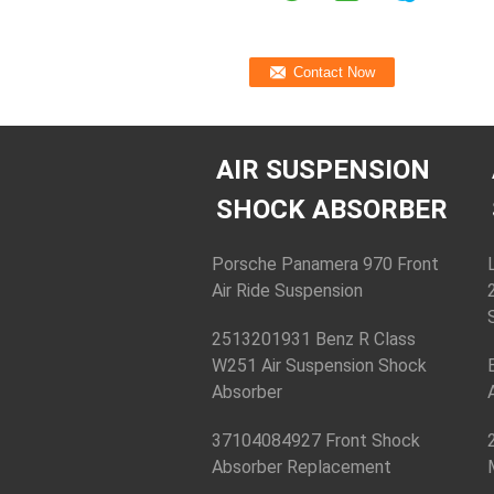
AIR SUSPENSION
SHOCK ABSORBER
Porsche Panamera 970 Front
Air Ride Suspension
2513201931 Benz R Class
W251 Air Suspension Shock
Absorber
37104084927 Front Shock
Absorber Replacement