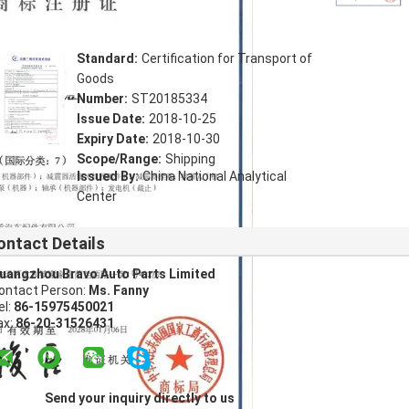
Standard:
Certification for Transport of
Goods
Number:
ST20185334
Issue Date:
2018-10-25
Expiry Date:
2018-10-30
Scope/Range:
Shipping
Issued By:
China National Analytical
Center
ontact Details
uangzhou Bravo Auto Parts Limited
ontact Person:
Ms. Fanny
el:
86-15975450021
ax:
86-20-31526431
Send your inquiry directly to us