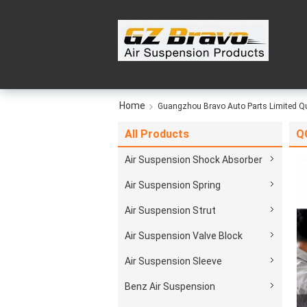
Home
Guangzhou Bravo Auto Parts Limited Qu
All Products
QC
Air Suspension Shock Absorber
Air Suspension Spring
Air Suspension Strut
Air Suspension Valve Block
Air Suspension Sleeve
Benz Air Suspension