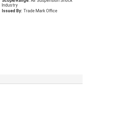
Scope/Range:
Air Suspension Shock
Industry
Issued By:
Trade Mark Office