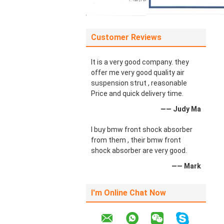
Customer Reviews
It is a very good company. they
offer me very good quality air
suspension strut , reasonable
Price and quick delivery time.
—— Judy Ma
I buy bmw front shock absorber
from them , their bmw front
shock absorber are very good.
—— Mark
I'm Online Chat Now