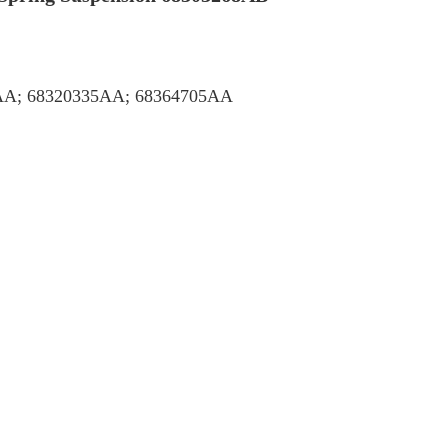
AA; 68320335AA; 68364705AA