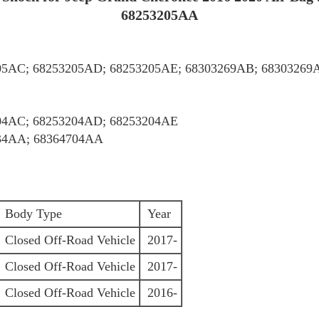
68253205AA
05AC; 68253205AD; 68253205AE; 68303269AB; 68303269
04AC; 68253204AD; 68253204AE
34AA; 68364704AA
Body Type
Year
Closed Off-Road Vehicle
2017-
Closed Off-Road Vehicle
2017-
Closed Off-Road Vehicle
2016-