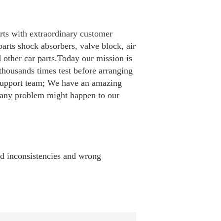
rts with extraordinary customer
arts shock absorbers, valve block, air
d other car parts.Today our mission is
housands times test before arranging
 support team; We have an amazing
e any problem might happen to our
id inconsistencies and wrong