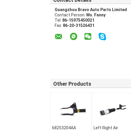
Guangzhou Bravo Auto Parts Limited
Contact Person:
Ms. Fanny
Tel:
86-15975450021
Fax:
86-20-31526431
Other Products
68253204AA
Left Right Air