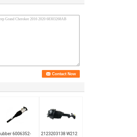
ubber 6006352-
2123203138 W212