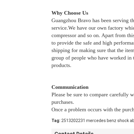
Why Choose Us
Guangzhou Bravo has been serving the
service.We have our own factory which
compressor and so on. Apart from this 
to provide the safe and high perform
shipping for making sure that the it
group of people who have worked in th
products.
Communication
Please be sure to compare carefully 
purchases.
Once a problem occurs with the purcha
Tag:
2513202231 mercedes benz shock a
Contact Details