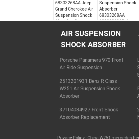
68303268AA Jeep
Suspension Shock
Grand Cherokee Air
Absorber
Suspension Shock
68303268AA
Absorber Strut
68303269AB Jeep
Cherokee
Model:
Jeep Grand
AIR SUSPENSION
Cherokee
Model:
Jeep Grand
Year:
2016-2020
Cherokee
SHOCK ABSORBER
OE NO.:
Year:
2016-2020
68253205AA
OE NO.:
68303268AA
68253205AA
Porsche Panamera 970 Front
68303269AB
68303268AA
Air Ride Suspension
Type:
Air
68303269AB
Suspension Strut
Type:
Air
2513201931 Benz R Class
Suspension Strut
W251 Air Suspension Shock
Absorber
37104084927 Front Shock
Absorber Replacement
Privacy Policy
|
China W251 mercedes be