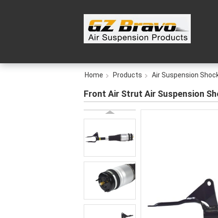
Home
Products
Air Suspension Shoc
Front Air Strut Air Suspension