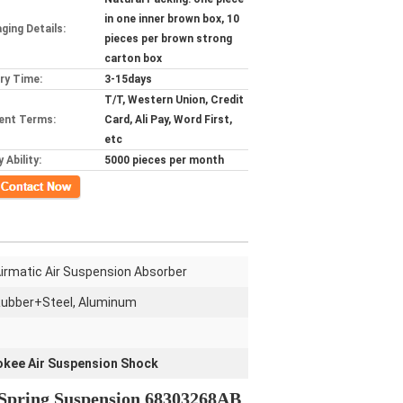
in one inner brown box, 10
ging Details:
pieces per brown strong
carton box
ery Time:
3-15days
T/T, Western Union, Credit
ent Terms:
Card, Ali Pay, Word First,
etc
 Ability:
5000 pieces per month
ct Now
irmatic Air Suspension Absorber
ubber+Steel, Aluminum
okee Air Suspension Shock
g Spring Suspension 68303268AB