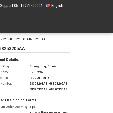
 Support:
86--15975450021
English
2016 2020 68303268AB 68253205AA
B 68253205AA
uct Details:
of Origin:
Guangdong, China
 Name:
GZ Bravo
cation:
ISO9001:2015
 Number:
68303268AB; 68303269AB;
68320334AB; 68320335AB
ent & Shipping Terms:
um Order Quantity:
1 pc
Natural Packing: one piece