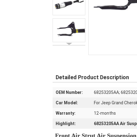
Detailed Product Description
OEM Number:
68253205AA; 682532
Car Model:
For Jeep Grand Chero
Warranty:
12-months
Highlight:
68253205AA Air Susp
Front Air Strut Air Suspensio