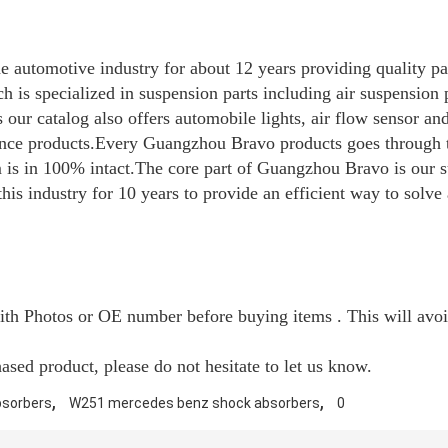
 automotive industry for about 12 years providing quality pa
 is specialized in suspension parts including air suspension p
our catalog also offers automobile lights, air flow sensor an
ance products.Every Guangzhou Bravo products goes through t
em is in 100% intact.The core part of Guangzhou Bravo is our
is industry for 10 years to provide an efficient way to solv
with Photos or OE number before buying items . This will avo
sed product, please do not hesitate to let us know.
,
,
bsorbers
W251 mercedes benz shock absorbers
0