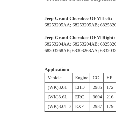
Jeep Grand Cherokee OEM Left:
68253205AA; 68253205AB; 682532
Jeep Grand Cherokee OEM Right:
68253204AA; 68253204AB; 682532
68303268AB; 68303268AA; 683203
Application:
Vehicle
Engine
CC
HP
(WK)3.0L
EHD
2985
172
(WK)3.6L
ERC
3604
216
(WK)3.0TD
EXF
2987
179