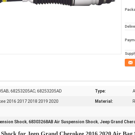
Packa
Deliv
Paym
Supply
Conta
05AB; 68253205AC; 68253205AD
Type:
A
kee 2016 2017 2018 2019 2020
Material:
R
ension Shock
,
68303268AB Air Suspension Shock
,
Jeep Grand Cher
n Shock for Jeep Grand Cherokee 2016 2020 Air Ba