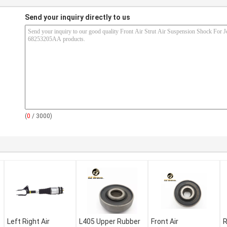
Send your inquiry directly to us
(
0
/ 3000)
Left Right Air
L405 Upper Rubber
Front Air
R