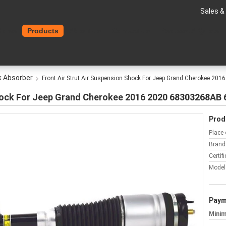
Sales &
Home
Products
About Us
Contact Us
Request A Quote
k Absorber
Front Air Strut Air Suspension Shock For Jeep Grand Cherokee 
 Shock For Jeep Grand Cherokee 2016 2020 68303268A
Prod
Place 
Brand
Certifi
Model
Paym
Minim