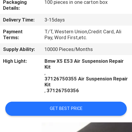
Packaging
100 pieces in one carton box
CONTROL
Details:
Delivery Time:
3-15days
CONTACT
US
Payment
T/T, Western Union,Credit Card, Ali
Terms:
Pay, Word First,etc.
Supply Ability:
10000 Pieces/Months
REQUEST
A
High Light:
Bmw X5 E53 Air Suspension Repair
Kit
QUOTE
,
37126750355 Air Suspension Repair
Kit
,
37126750356
GET BEST PRICE