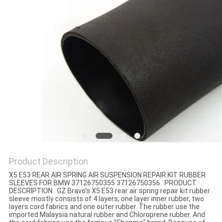
Product Description
X5 E53 REAR AIR SPRING AIR SUSPENSION REPAIR KIT RUBBER
SLEEVES FOR BMW 37126750355 37126750356 PRODUCT
DESCRIPTION GZ Bravo's X5 E53 rear air spring repair kit rubber
sleeve mostly consists of 4 layers, one layer inner rubber, two
layers cord fabrics and one outer rubber. The rubber use the
imported Malaysia natural rubber and Chloroprene rubber. And