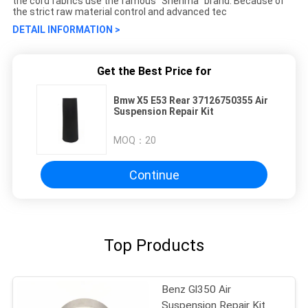
the cord fabrics use the famous "Shenma" brand. Because of
the strict raw material control and advanced tec
DETAIL INFORMATION >
Get the Best Price for
Bmw X5 E53 Rear 37126750355 Air
Suspension Repair Kit
MOQ：
20
Continue
Top Products
Benz Gl350 Air
Suspension Repair Kit