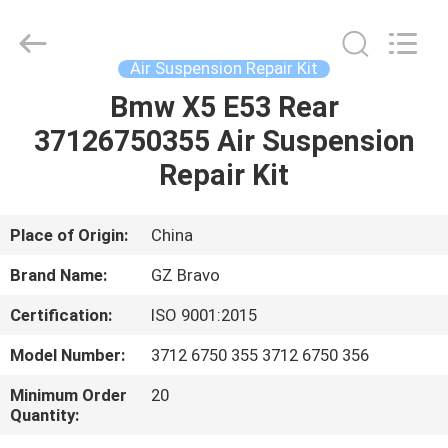
Suspension
Shock
Absorber
Supplier.
Copyright
Air Suspension Repair Kit
©
2020
-
Bmw X5 E53 Rear
HOME
2023
air-
37126750355 Air Suspension
suspensionshock.com.
All
Rights
PRODUCTS
Repair Kit
Reserved.
ABOUT
Place of Origin:
China
US
Brand Name:
GZ Bravo
Certification:
ISO 9001:2015
FACTORY
Model Number:
3712 6750 355 3712 6750 356
TOUR
Minimum Order
20
Quantity:
QUALITY