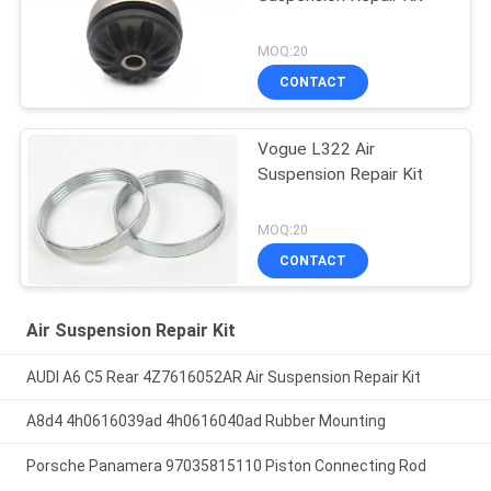
MOQ:20
CONTACT
Vogue L322 Air
Suspension Repair Kit
MOQ:20
CONTACT
Air Suspension Repair Kit
AUDI A6 C5 Rear 4Z7616052AR Air Suspension Repair Kit
A8d4 4h0616039ad 4h0616040ad Rubber Mounting
Porsche Panamera 97035815110 Piston Connecting Rod