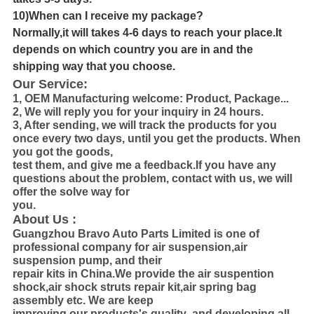
10)When can I receive my package?
Normally,it will takes 4-6 days to reach your place.It
depends on which country you are in and the
shipping way that you choose.
Our Service:
1, OEM Manufacturing welcome: Product, Package...
2, We will reply you for your inquiry in 24 hours.
3, After sending, we will track the products for you
once every two days, until you get the products. When
you got the goods,
test them, and
give me a feedback.If you have any
questions about the problem, contact with us, we will
offer the solve way for
you.
About Us :
Guangzhou Bravo Auto Parts Limited is one of
professional company for air suspension,air
suspension pump, and their
repair kits in
China.We provide the air suspention
shock,air shock struts repair kit,air spring bag
assembly etc. We are keep
improving our products's
quality ,and developing all