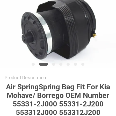
Product Description
Air SpringSpring Bag Fit For Kia
Mohave/ Borrego OEM Number
55331-2J000 55331-2J200
553312J000 553312J200