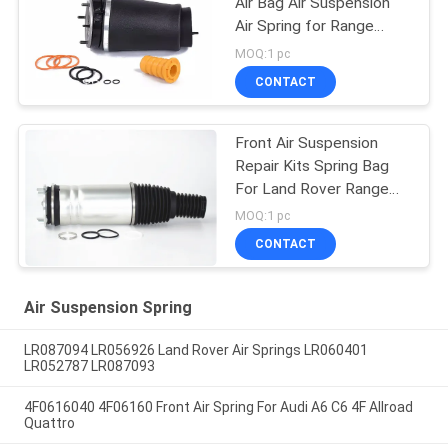
Air Bag Air Suspension
Air Spring for Range
Rover L322 2002-2012
MOQ:1 pc
OE RNB000740
CONTACT
RNB000750
Front Air Suspension
Repair Kits Spring Bag
For Land Rover Range
Vogue L405 LR056926
MOQ:1 pc
LR056924 LR060399
CONTACT
LR060401 22271123
Air Suspension Spring
LR087094 LR056926 Land Rover Air Springs LR060401
LR052787 LR087093
4F0616040 4F06160 Front Air Spring For Audi A6 C6 4F Allroad
Quattro