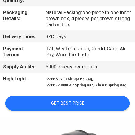
Quantity:
CONTROL
Packaging
Natural Packing:one piece in one inner
Details:
brown box, 4 pieces per brown strong
CONTACT
carton box
US
Delivery Time:
3-15days
Payment
T/T, Western Union, Credit Card, Ali
REQUEST
Terms:
Pay, Word First, etc
A
Supply Ability:
5000 pieces per month
QUOTE
High Light:
,
553312J200 Air Spring Bag
,
55331-2J000 Air Spring Bag
Kia Air Spring Bag
SITEMAP
GET BEST PRICE
PRIVACY
POLICY