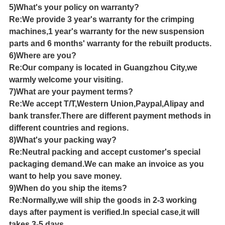
5)What's your policy on warranty?
Re:We provide 3 year's warranty for the crimping
machines,1 year's warranty for the new suspension
parts and 6 months' warranty for the rebuilt products.
6)Where are you?
Re:Our company is located in Guangzhou City,we
warmly welcome your visiting.
7)What are your payment terms?
Re:We accept T/T,Western Union,Paypal,Alipay and
bank transfer.There are different payment methods in
different countries and regions.
8)What's your packing way?
Re:Neutral packing and accept customer's special
packaging demand.We can make an invoice as you
want to help you save money.
9)When do you ship the items?
Re:Normally,we will ship the goods in 2-3 working
days after payment is verified.In special case,it will
takes 3-5 days.