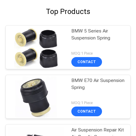
Top Products
BMW 5 Series Air
Suspension Spring
MOQ:1 Piece
CONTACT
BMW E70 Air Suspension
Spring
MOQ:1 Piece
CONTACT
Air Suspension Repair Kit