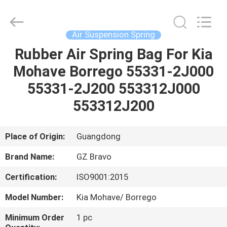
Suspension
Spring
Supplier.
Copyright
©
Air Suspension Spring
2020
-
2025
Rubber Air Spring Bag For Kia
HOME
Guangzhou
Bravo
Mohave Borrego 55331-2J000
Auto
Parts
Limited.
PRODUCTS
55331-2J200 553312J000
All
Rights
Reserved.
553312J200
Developed
by
ABOUT
ECER
US
Place of Origin:
Guangdong
Brand Name:
GZ Bravo
FACTORY
Certification:
ISO9001:2015
TOUR
Model Number:
Kia Mohave/ Borrego
QUALITY
Minimum Order
1 pc