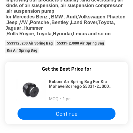
kinds of air suspension, air suspension compressor
,air suspension pump
for Mercedes Benz , BMW , Audi
,Volkswagen Phaeton
,Jeep ,VW ,Porsche ,Bentley ,Land Rover,Toyota,
Jaguar ,Hummer
,Rolls Royce, Toyota,Hyundai,Lexus and so on.
553312J200 Air Spring Bag
55331-2J000 Air Spring Bag
Kia Air Spring Bag
Get the Best Price for
Rubber Air Spring Bag For Kia
Mohave Borrego 55331-2J000
55331-2J200 553312J000
553312J200
MOQ：
1 pc
Continue