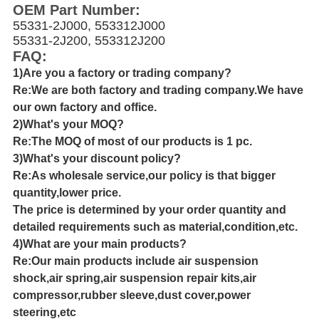
OEM Part Number:
55331-2J000, 553312J000
55331-2J200, 553312J200
FAQ:
1)Are you a factory or trading company?
Re:We are both factory and trading company.We have
our own factory and office.
2)What's your MOQ?
Re:The MOQ of most of our products is 1 pc.
3)What's your discount policy?
Re:As wholesale service,our policy is that bigger
quantity,lower price.
The price is determined by your order quantity and
detailed requirements such as material,condition,etc.
4)What are your main products?
Re:Our main products include air suspension
shock,air spring,air suspension repair kits,air
compressor,rubber sleeve,dust cover,power
steering,etc