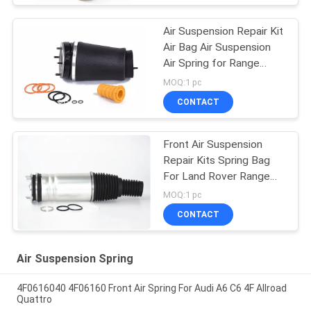
Air Suspension Repair Kit
Air Bag Air Suspension
Air Spring for Range
Rover L322 2002-2012
MOQ:1 pc
OE RNB000740
CONTACT
RNB000750
Front Air Suspension
Repair Kits Spring Bag
For Land Rover Range
Vogue L405 LR056926
MOQ:1 pc
LR056924 LR060399
CONTACT
LR060401 22271123
Air Suspension Spring
4F0616040 4F06160 Front Air Spring For Audi A6 C6 4F Allroad
Quattro