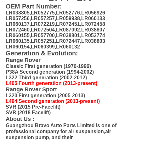
OEM Part Number:
LR038805,LR052775,LR052776,LR056926
LR057256,LR057257,LR059938,LR060133
LR060137,LR072219,LR072451,LR072458
LR072460,LR072504,LR087092,LR038807
LR060155,LR057700,LR038801,LR052774
LR060135,LR057251,LR072447,LR038803
LR060154,LR060399,LR060132
Generation & Evolution:
Range Rover
Classic First generation (1970-1996)
P38A Second generation (1994-2002)
L322 Third generation (2002-2012)
L405 Fourth generation (2013-present)
Range Rover Sport
L320 First generation (2005-2013)
L494 Second generation (2013-present)
SVR (2015 Pre-Facelift)
SVR (2018 Facelift)
About Us :
Guangzhou Bravo Auto Parts Limited is one of
professional company for air suspension,air
suspension pump, and their