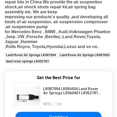
repair kits in
China.We provide the air suspention
shock,air shock struts repair kit,air spring bag
assembly etc. We are keep
improving our products's
quality ,and developing all
kinds of air suspension, air suspension compressor
,air suspension pump
for Mercedes Benz , BMW , Audi
,Volkswagen Phaeton
,Jeep ,VW ,Porsche ,Bentley ,Land Rover,Toyota,
Jaguar ,Hummer
,Rolls Royce, Toyota,Hyundai,Lexus and so on.
Land Rover Air Springs LR087094
Land Rover Air Springs LR087093
land rover springs LR052787
Get the Best Price for
LR087094 LR056926 Land Rover
Air Springs LR060401 LR052787
LR087093
MOQ：
1 pc