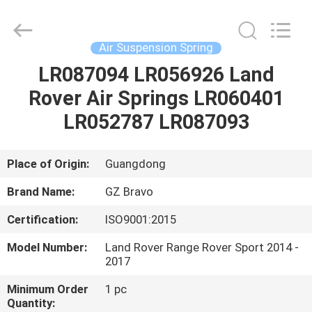
Suspension
Spring
Supplier.
Copyright
©
Air Suspension Spring
2020
-
2025
LR087094 LR056926 Land
HOME
Guangzhou
Bravo
Rover Air Springs LR060401
Auto
Parts
Limited.
PRODUCTS
LR052787 LR087093
All
Rights
Reserved.
Developed
by
ABOUT
Place of Origin:
Guangdong
ECER
US
Brand Name:
GZ Bravo
Certification:
ISO9001:2015
FACTORY
Model Number:
Land Rover Range Rover Sport 2014 -
TOUR
2017
Minimum Order
1 pc
QUALITY
Quantity: