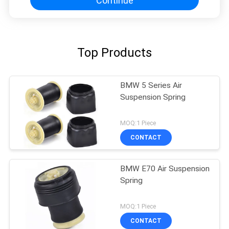
Continue
Top Products
BMW 5 Series Air
Suspension Spring
MOQ:1 Piece
CONTACT
BMW E70 Air Suspension
Spring
MOQ:1 Piece
CONTACT