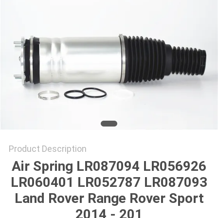
Product Description
Air Spring LR087094 LR056926
LR060401 LR052787 LR087093
Land Rover Range Rover Sport
2014 - 201