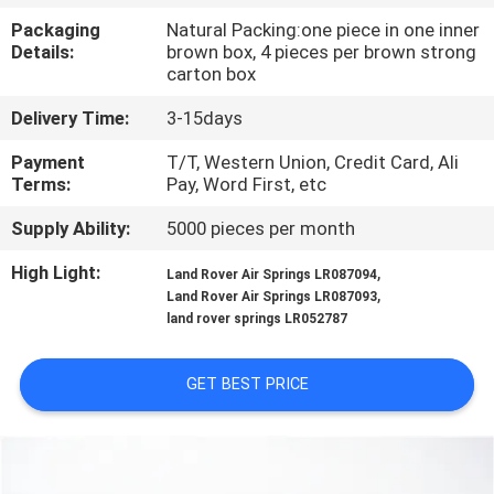
CONTROL
Packaging
Natural Packing:one piece in one inner
Details:
brown box, 4 pieces per brown strong
carton box
CONTACT
US
Delivery Time:
3-15days
Payment
T/T, Western Union, Credit Card, Ali
Terms:
Pay, Word First, etc
REQUEST
A
Supply Ability:
5000 pieces per month
QUOTE
High Light:
,
Land Rover Air Springs LR087094
,
Land Rover Air Springs LR087093
land rover springs LR052787
SITEMAP
GET BEST PRICE
PRIVACY
POLICY