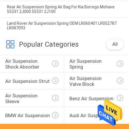
Rear Air Suspension Spring Air Bag For Kia Borrego Mohave
55331 2J000 55331 2J100
Land Rover Air Suspension Spring OEM LR060401 LR052787
LR087093
Popular Categories
All
Air Suspension 
Air Suspension 
Shock Absorber
Spring
Air Suspension 
Air Suspension Strut
Valve Block
Air Suspension 
Benz Air Suspension
Sleeve
BMW Air Suspension
Audi Air Suspension