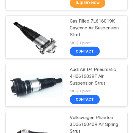
CONTROL
INQUIRY NOW
Gas Filled 7L616019K
CONTACT
27
Cayenne Air Suspension
US
Strut
Air Suspension Strut
MOQ:1 piece
REQUEST
CONTACT
A
Audi A8 D4 Pneumatic
QUOTE
4H0616039F Air
Suspension Strut
37
MOQ:1 piece
Air Suspension
CONTACT
Valve Block
Volkswagen Phaeton
3D0616040R Air Spring
Strut