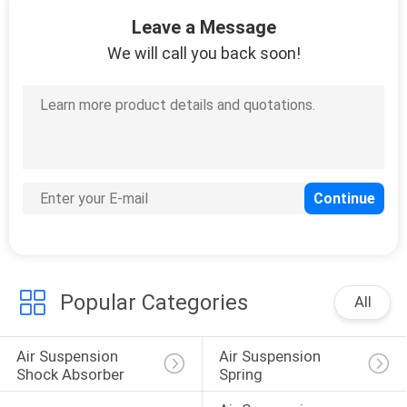
10
Leave a Message
Toyota Air
We will call you back soon!
Suspension
18
Air Suspension
Compressor
Popular Categories
All
Air Suspension 
Air Suspension 
Shock Absorber
Spring
27