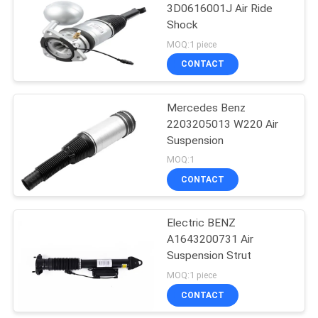
3D0616001J Air Ride
Shock
31
MOQ:1 piece
BMW Air
CONTACT
Suspension
Mercedes Benz
2203205013 W220 Air
Suspension
MOQ:1
CONTACT
23
Electric BENZ
Audi Air Suspension
A1643200731 Air
Suspension Strut
MOQ:1 piece
CONTACT