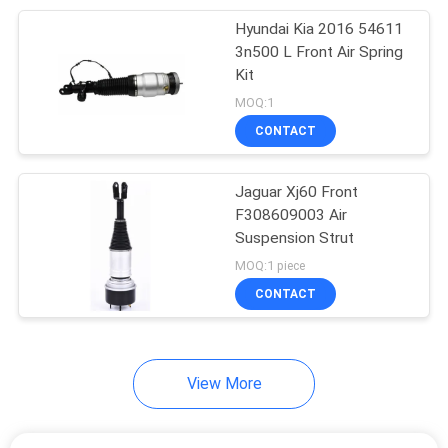
Hyundai Kia 2016 54611
13
3n500 L Front Air Spring
Land Rover Air
Kit
MOQ:1
Suspension
CONTACT
Jaguar Xj60 Front
F308609003 Air
Suspension Strut
22
MOQ:1 piece
Porsche Air
CONTACT
Suspension
View More