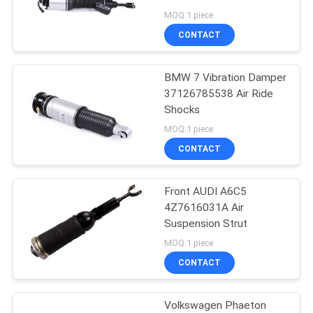
MOQ:1 piece
CONTACT
18
Air Suspension
BMW 7 Vibration Damper
37126785538 Air Ride
Sleeve
Shocks
MOQ:1 piece
CONTACT
Front AUDI A6C5
37
4Z7616031A Air
Suspension Strut
Benz Air Suspension
MOQ:1 piece
CONTACT
Volkswagen Phaeton