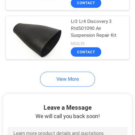
CONTROL
CONTACT
Lr3 Lr4 Discovery 3
CONTACT
Rtd501090 Air
US
Suspension Repair Kit
MOQ:20
REQUEST
CONTACT
A
QUOTE
View More
SITEMAP
Leave a Message
PRIVACY
We will call you back soon!
POLICY