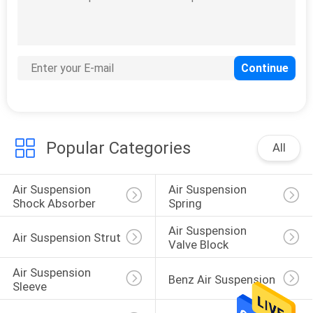
Popular Categories
All
Air Suspension 
Air Suspension 
Shock Absorber
Spring
Air Suspension 
Air Suspension Strut
Valve Block
Air Suspension 
Benz Air Suspension
Sleeve