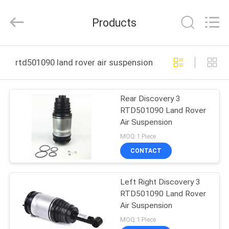
Auto
Parts
Limited.
Products
All
Rights
Reserved.
Developed
HOME
by
ECER
rtd501090 land rover air suspension online manufactur
PRODUCTS
Rear Discovery 3
RTD501090 Land Rover
ABOUT
Air Suspension
US
MOQ:1 Piece
CONTACT
FACTORY
Left Right Discovery 3
TOUR
RTD501090 Land Rover
Air Suspension
QUALITY
MOQ:1 Piece