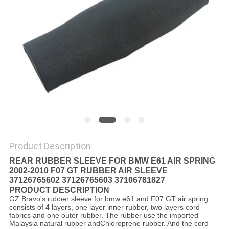
Product Description
REAR RUBBER SLEEVE FOR BMW E61 AIR SPRING
2002-2010 F07 GT RUBBER AIR SLEEVE
37126765602 37126765603 37106781827
PRODUCT DESCRIPTION
GZ Bravo's rubber sleeve for bmw e61 and F07 GT air spring
consists of 4 layers, one layer inner rubber, two layers cord
fabrics and one outer rubber. The rubber use the imported
Malaysia natural rubber andChloroprene rubber. And the cord