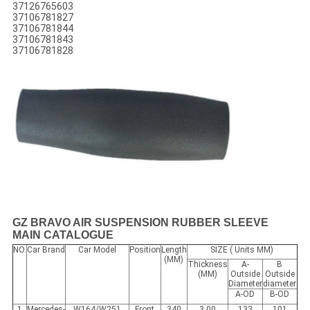
37126765603
37106781827
37106781844
37106781843
37106781828
GZ BRAVO AIR SUSPENSION RUBBER SLEEVE
MAIN CATALOGUE
NO.
Car Brand
Car Model
Position
Length
SIZE ( Units MM)
(MM)
Thickness
A-
B
(MM)
Outside
Outside
Diameter
diameter
A-OD
B-OD
1
Mercedes-
W164/W251
Front
340
3.00
133
101