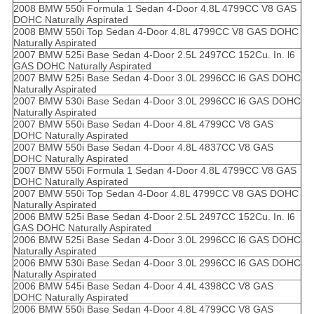
2008 BMW 550i Formula 1 Sedan 4-Door 4.8L 4799CC V8 GAS
DOHC Naturally Aspirated
2008 BMW 550i Top Sedan 4-Door 4.8L 4799CC V8 GAS DOHC
Naturally Aspirated
2007 BMW 525i Base Sedan 4-Door 2.5L 2497CC 152Cu. In. l6
GAS DOHC Naturally Aspirated
2007 BMW 525i Base Sedan 4-Door 3.0L 2996CC l6 GAS DOHC
Naturally Aspirated
2007 BMW 530i Base Sedan 4-Door 3.0L 2996CC l6 GAS DOHC
Naturally Aspirated
2007 BMW 550i Base Sedan 4-Door 4.8L 4799CC V8 GAS
DOHC Naturally Aspirated
2007 BMW 550i Base Sedan 4-Door 4.8L 4837CC V8 GAS
DOHC Naturally Aspirated
2007 BMW 550i Formula 1 Sedan 4-Door 4.8L 4799CC V8 GAS
DOHC Naturally Aspirated
2007 BMW 550i Top Sedan 4-Door 4.8L 4799CC V8 GAS DOHC
Naturally Aspirated
2006 BMW 525i Base Sedan 4-Door 2.5L 2497CC 152Cu. In. l6
GAS DOHC Naturally Aspirated
2006 BMW 525i Base Sedan 4-Door 3.0L 2996CC l6 GAS DOHC
Naturally Aspirated
2006 BMW 530i Base Sedan 4-Door 3.0L 2996CC l6 GAS DOHC
Naturally Aspirated
2006 BMW 545i Base Sedan 4-Door 4.4L 4398CC V8 GAS
DOHC Naturally Aspirated
2006 BMW 550i Base Sedan 4-Door 4.8L 4799CC V8 GAS