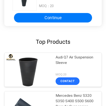
MOQ：
20
Continue
Top Products
Audi Q7 Air Suspension
Sleeve
MOQ:20
CONTACT
Mercedes Benz S320
S350 S400 S500 S600