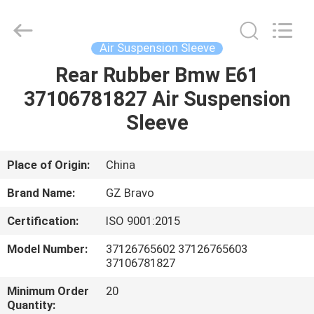
Suspension
Sleeve
Supplier.
Copyright
©
Air Suspension Sleeve
2020
-
2025
Rear Rubber Bmw E61
HOME
Guangzhou
Bravo
37106781827 Air Suspension
Auto
Parts
Limited.
PRODUCTS
Sleeve
All
Rights
Reserved.
Developed
by
ABOUT
Place of Origin:
China
ECER
US
Brand Name:
GZ Bravo
Certification:
ISO 9001:2015
FACTORY
Model Number:
37126765602 37126765603
TOUR
37106781827
Minimum Order
20
QUALITY
Quantity: