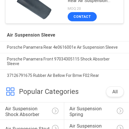
Rear Air Suspension
Rubber Sleeve Air
MOQ:20
Balloon Rubber Bellow
CONTACT
2203205013
Air Suspension Sleeve
Porsche Panamera Rear 4e0616001e Air Suspension Sleeve
Porsche Panamera Front 97034305115 Shock Absorber
Sleeve
37126791675 Rubber Air Bellow For Bmw F02 Rear
Popular Categories
All
Air Suspension 
Air Suspension 
Shock Absorber
Spring
Air Suspension 
Air Suspension Strut