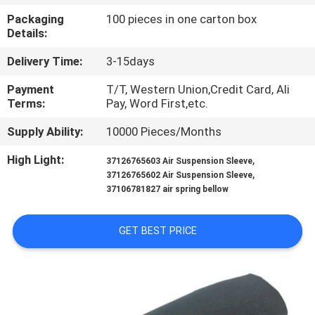
CONTROL
Packaging
100 pieces in one carton box
Details:
CONTACT
Delivery Time:
3-15days
US
Payment
T/T, Western Union,Credit Card, Ali
Terms:
Pay, Word First,etc.
REQUEST
Supply Ability:
10000 Pieces/Months
A
High Light:
,
37126765603 Air Suspension Sleeve
QUOTE
,
37126765602 Air Suspension Sleeve
37106781827 air spring bellow
SITEMAP
GET BEST PRICE
PRIVACY
POLICY