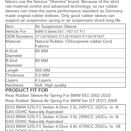
fabrics use the famous "Shenma" brand. Because of the strict
raw material control and advanced technology, so our rubber
sleeves can meet the same performance standard as Germany-
made original rubber bellows. Only good rubber sleeve can
support air suspension spring or air suspension shock long life.
Item
Air Suspension Sleeve
Vehicle For
BMW 5 Series E61 / F07 GT F11
OEM Numbers
37126765602 37126765603 37106781827
Material
Natural Rubber, Chloroprene rubber,Cord
Fabrics
A-End-
80 MM
Diameter
B-End-
80 MM
Diameter
Length
350 MM
Thickness
3.0 MM
Layers
4 Layers
Hardness
Soft, High quality
PRODUCT FIT FOR
Rear Rubber Sleeve Air Spring For BMW E61 2002-2010
Rear Rubber Sleeve Air Spring For BMW 5er GT (F07) 2009
2010 BMW 525i F1 Sedan 4-Door 2.5L 2497CC 152Cu. In. l6
GAS DOHC Naturally Aspirated
2010 BMW 525i F1 Sedan 4-Door 3.0L 2996CC 183Cu. In. l6
GAS DOHC Naturally Aspirated
2010 BMW 525i F1 Sedan 4-Door 4.8L 4799CC 293Cu. In. V8