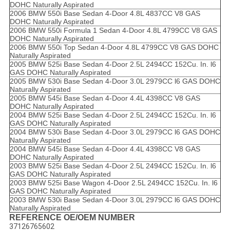
DOHC Naturally Aspirated
2006 BMW 550i Base Sedan 4-Door 4.8L 4837CC V8 GAS
DOHC Naturally Aspirated
2006 BMW 550i Formula 1 Sedan 4-Door 4.8L 4799CC V8 GAS
DOHC Naturally Aspirated
2006 BMW 550i Top Sedan 4-Door 4.8L 4799CC V8 GAS DOHC
Naturally Aspirated
2005 BMW 525i Base Sedan 4-Door 2.5L 2494CC 152Cu. In. l6
GAS DOHC Naturally Aspirated
2005 BMW 530i Base Sedan 4-Door 3.0L 2979CC l6 GAS DOHC
Naturally Aspirated
2005 BMW 545i Base Sedan 4-Door 4.4L 4398CC V8 GAS
DOHC Naturally Aspirated
2004 BMW 525i Base Sedan 4-Door 2.5L 2494CC 152Cu. In. l6
GAS DOHC Naturally Aspirated
2004 BMW 530i Base Sedan 4-Door 3.0L 2979CC l6 GAS DOHC
Naturally Aspirated
2004 BMW 545i Base Sedan 4-Door 4.4L 4398CC V8 GAS
DOHC Naturally Aspirated
2003 BMW 525i Base Sedan 4-Door 2.5L 2494CC 152Cu. In. l6
GAS DOHC Naturally Aspirated
2003 BMW 525i Base Wagon 4-Door 2.5L 2494CC 152Cu. In. l6
GAS DOHC Naturally Aspirated
2003 BMW 530i Base Sedan 4-Door 3.0L 2979CC l6 GAS DOHC
Naturally Aspirated
REFERENCE OE/OEM NUMBER
37126765602