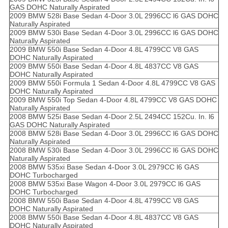
GAS DOHC Naturally Aspirated
2009 BMW 528i Base Sedan 4-Door 3.0L 2996CC l6 GAS DOHC
Naturally Aspirated
2009 BMW 530i Base Sedan 4-Door 3.0L 2996CC l6 GAS DOHC
Naturally Aspirated
2009 BMW 550i Base Sedan 4-Door 4.8L 4799CC V8 GAS
DOHC Naturally Aspirated
2009 BMW 550i Base Sedan 4-Door 4.8L 4837CC V8 GAS
DOHC Naturally Aspirated
2009 BMW 550i Formula 1 Sedan 4-Door 4.8L 4799CC V8 GAS
DOHC Naturally Aspirated
2009 BMW 550i Top Sedan 4-Door 4.8L 4799CC V8 GAS DOHC
Naturally Aspirated
2008 BMW 525i Base Sedan 4-Door 2.5L 2494CC 152Cu. In. l6
GAS DOHC Naturally Aspirated
2008 BMW 528i Base Sedan 4-Door 3.0L 2996CC l6 GAS DOHC
Naturally Aspirated
2008 BMW 530i Base Sedan 4-Door 3.0L 2996CC l6 GAS DOHC
Naturally Aspirated
2008 BMW 535xi Base Sedan 4-Door 3.0L 2979CC l6 GAS
DOHC Turbocharged
2008 BMW 535xi Base Wagon 4-Door 3.0L 2979CC l6 GAS
DOHC Turbocharged
2008 BMW 550i Base Sedan 4-Door 4.8L 4799CC V8 GAS
DOHC Naturally Aspirated
2008 BMW 550i Base Sedan 4-Door 4.8L 4837CC V8 GAS
DOHC Naturally Aspirated