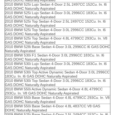
GAS DOHC Naturally Aspirated
2010 BMW 525i Lujo Sedan 4-Door 2.5L 2497CC 152Cu. In. l6
GAS DOHC Naturally Aspirated
2010 BMW 525i Lujo Sedan 4-Door 3.0L 2996CC 183Cu. In. l6
GAS DOHC Naturally Aspirated
2010 BMW 525i Top Sedan 4-Door 2.5L 2497CC 152Cu. In. l6
GAS DOHC Naturally Aspirated
2010 BMW 525i Top Sedan 4-Door 3.0L 2996CC 183Cu. In. l6
GAS DOHC Naturally Aspirated
2010 BMW 525i Top Sedan 4-Door 4.8L 4799CC 293Cu. In. V8
GAS DOHC Naturally Aspirated
2010 BMW 528i Base Sedan 4-Door 3.0L 2996CC l6 GAS DOHC
Naturally Aspirated
2010 BMW 530i F1 Sedan 4-Door 3.0L 2996CC 183Cu. In. l6
GAS DOHC Naturally Aspirated
2010 BMW 530i Lujo Sedan 4-Door 3.0L 2996CC 183Cu. In. l6
GAS DOHC Naturally Aspirated
2010 BMW 530i Top Active Dynamic Sedan 4-Door 3.0L 2996CC
183Cu. In. l6 GAS DOHC Naturally Aspirated
2010 BMW 530i Top Sedan 4-Door 3.0L 2996CC 183Cu. In. l6
GAS DOHC Naturally Aspirated
2010 BMW 550i Active Dynamic Sedan 4-Door 4.8L 4799CC
293Cu. In. V8 GAS DOHC Naturally Aspirated
2010 BMW 550i Base Sedan 4-Door 4.8L 4799CC 293Cu. In. V8
GAS DOHC Naturally Aspirated
2010 BMW 550i Base Sedan 4-Door 4.8L 4837CC V8 GAS
DOHC Naturally Aspirated
2009 BMW 525i Base Sedan 4-Door 2.5L 2494CC 152Cu. In. l6