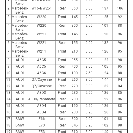
Benz
2
Mercedes-
W164/W251
Rear
360
3.00
137
106
Benz
3
Mercedes-
W220
Front
145
2.00
125
92
Benz
4
Mercedes-
W220
Rear
300
2.00
101
88
Benz
5
Mercedes-
W221
Front
145
2.00
128
96
Benz
6
Mercedes-
W221
Rear
155
2.00
132
96
Benz
7
Mercedes-
W211
Front
210
3.00
126
85
Benz
8
AUDI
A6C5
Front
355
3.00
122
98
9
AUDI
A6C5
Rear
400
3.00
105
95
10
AUDI
A6C6
Front
190
2.50
124
88
11
AUDI
Q7/Cayenne
Front
260
3.00
144
94
12
AUDI
Q7/Cayenne
Rear
270
3.00
132
84
13
AUDI
A8D3
Front
230
2.50
126
85
14
AUDI
A8D3/Panamera
Rear
230
3.00
122
96
15
AUDI
A8D4
Front
190
2.50
126
88
16
AUDI
A8D4
Rear
230
3.20
126
96
17
BMW
E66
Rear
300
2.00
101
88
18
BMW
E70
Rear
345
3.20
102
98
19
BMW
E53
Front
310
3.00
140
96