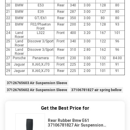
20
BMW
E53
Rear
340
3.00
128
80
21
BMW
E39
Rear
287
3.00
127
80
22
BMW
GT/E61
Rear
350
3.00
80
80
23
BMW
F02/Phaeton
Rear
200
2.50
128
93
Front
24
Land
L322
Front
400
3.20
167
101
Rover
25
Land
Discover 3/Sport
Front
340
3.00
122
96
Rover
26
Land
Discover 3/Sport
Rear
310
2.80
162
96
Rover
27
Porsche
Panamera
Front
230
3.00
132
84.00
28
Jaguar
XJ60,XJ70
Front
225
2.00
101
91
29
Jaguar
XJ60,XJ70
Rear
225
2.00
101
91
37126765603 Air Suspension Sleeve
37126765602 Air Suspension Sleeve
37106781827 air spring bellow
Get the Best Price for
Rear Rubber Bmw E61
37106781827 Air Suspension
Sleeve