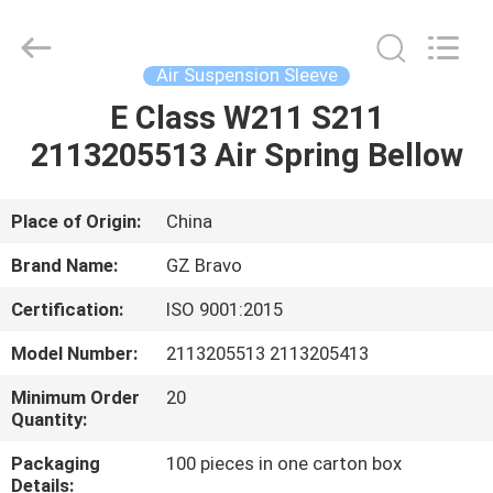
Suspension
Shock
Absorber
Supplier.
Copyright
Air Suspension Sleeve
©
2020
-
E Class W211 S211
HOME
2023
air-
2113205513 Air Spring Bellow
suspensionshock.com.
All
Rights
PRODUCTS
Reserved.
Place of Origin:
China
ABOUT
Brand Name:
GZ Bravo
US
Certification:
ISO 9001:2015
Model Number:
2113205513 2113205413
FACTORY
TOUR
Minimum Order
20
Quantity:
Packaging
100 pieces in one carton box
QUALITY
Details: