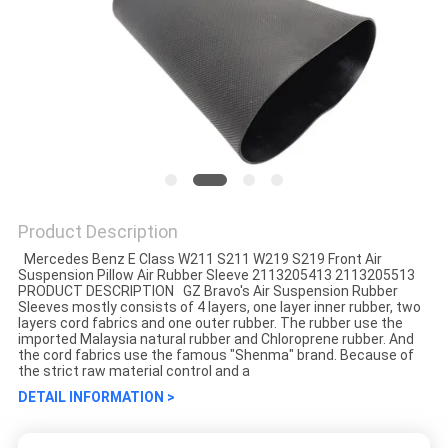
Product Description
Mercedes Benz E Class W211 S211 W219 S219 Front Air
Suspension Pillow Air Rubber Sleeve 2113205413 2113205513
PRODUCT DESCRIPTION GZ Bravo's Air Suspension Rubber
Sleeves mostly consists of 4 layers, one layer inner rubber, two
layers cord fabrics and one outer rubber. The rubber use the
imported Malaysia natural rubber and Chloroprene rubber. And
the cord fabrics use the famous "Shenma" brand. Because of
the strict raw material control and a
DETAIL INFORMATION >