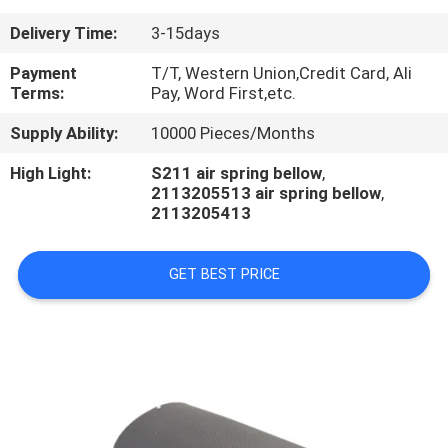
CONTROL
Delivery Time:
3-15days
CONTACT
Payment
T/T, Western Union,Credit Card, Ali
Terms:
Pay, Word First,etc.
US
Supply Ability:
10000 Pieces/Months
REQUEST
High Light:
S211 air spring bellow
,
2113205513 air spring bellow
,
A
2113205413
QUOTE
GET BEST PRICE