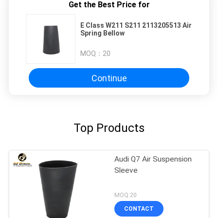
Get the Best Price for
E Class W211 S211 2113205513 Air
Spring Bellow
MOQ：
20
Continue
Top Products
Audi Q7 Air Suspension
Sleeve
MOQ:20
CONTACT