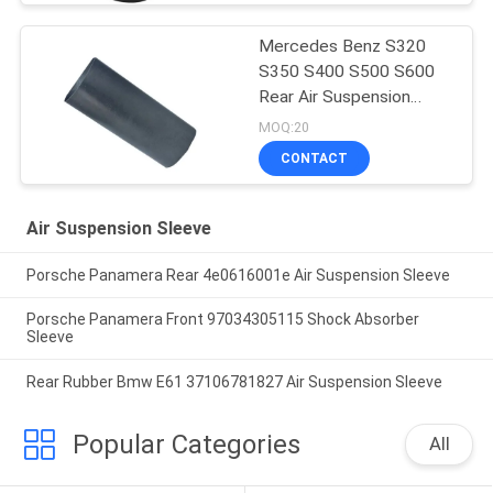
Mercedes Benz S320
S350 S400 S500 S600
Rear Air Suspension
Rubber Sleeve Air
MOQ:20
Balloon Rubber Bellow
CONTACT
2203205013
Air Suspension Sleeve
Porsche Panamera Rear 4e0616001e Air Suspension Sleeve
Porsche Panamera Front 97034305115 Shock Absorber
Sleeve
Rear Rubber Bmw E61 37106781827 Air Suspension Sleeve
Popular Categories
All